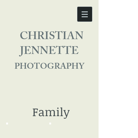
CHRISTIAN
JENNETTE
PHOTOGRAPHY
Family